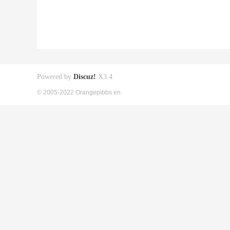
Powered by
Discuz!
X3.4
© 2005-2022 Orangepibbs en.