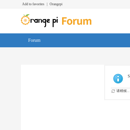
Add to favorites
|
Orangepi
Forum
S
请稍候...