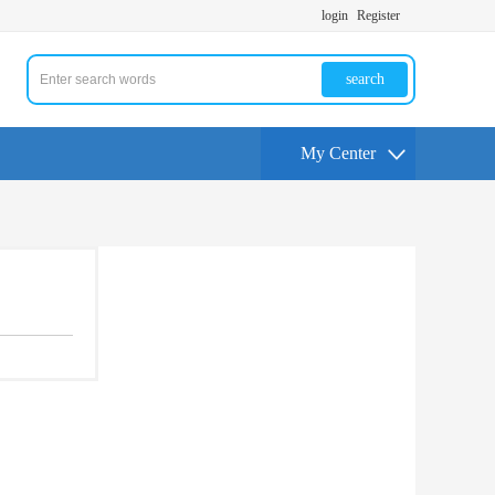
login
Register
search
My Center