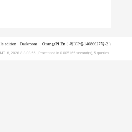
le edition
|
Darkroom
|
OrangePi En
(
粤ICP备14086627号-2
)
MT+8, 2026-8-8 08:55
, Processed in 0.005165 second(s), 5 queries .