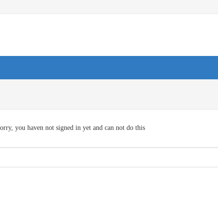
orry, you haven not signed in yet and can not do this