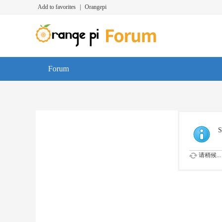
Add to favorites
|
Orangepi
Forum
S
请稍候...