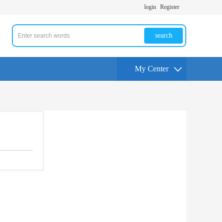
login
Register
search
My Center