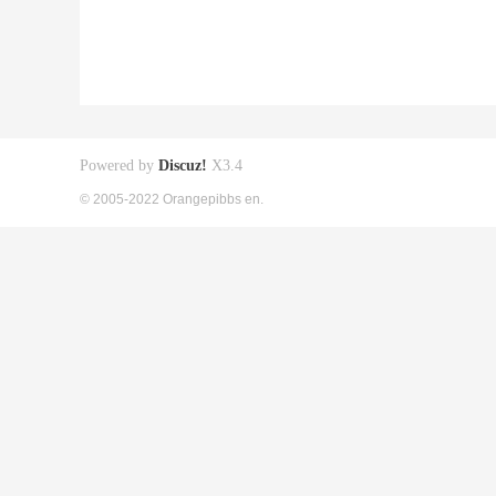
Powered by
Discuz!
X3.4
© 2005-2022 Orangepibbs en.