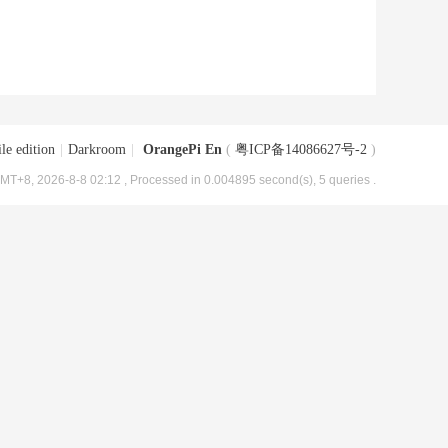
le edition
|
Darkroom
|
OrangePi En
(
粤ICP备14086627号-2
)
MT+8, 2026-8-8 02:12
, Processed in 0.004895 second(s), 5 queries .