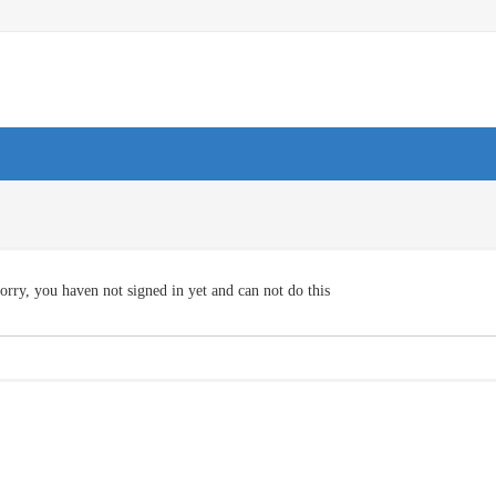
orry, you haven not signed in yet and can not do this