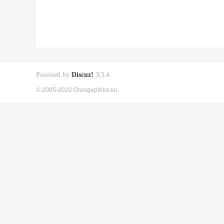
Powered by
Discuz!
X3.4
© 2005-2022 Orangepibbs en.