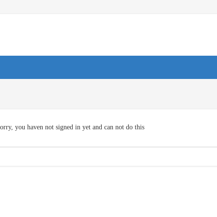
orry, you haven not signed in yet and can not do this