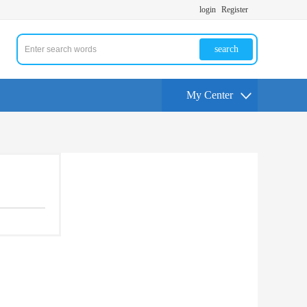
login
Register
search
My Center