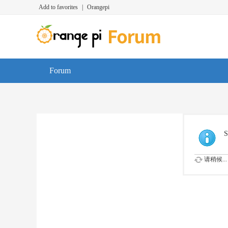
Add to favorites
|
Orangepi
Forum
S
请稍候...