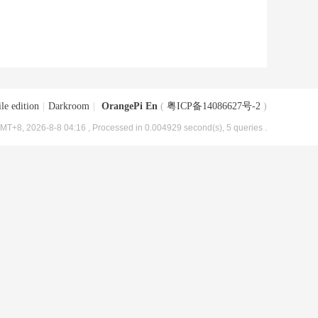
le edition
|
Darkroom
|
OrangePi En
(
粤ICP备14086627号-2
)
MT+8, 2026-8-8 04:16
, Processed in 0.004929 second(s), 5 queries .