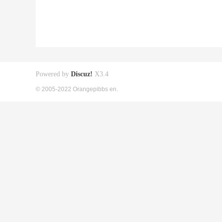
Powered by
Discuz!
X3.4
© 2005-2022 Orangepibbs en.