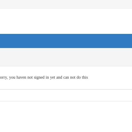
orry, you haven not signed in yet and can not do this