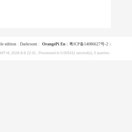
le edition
|
Darkroom
|
OrangePi En
(
粤ICP备14086627号-2
)
MT+8, 2026-8-8 22:31
, Processed in 0.005411 second(s), 5 queries .