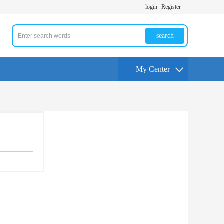
login
Register
search
My Center