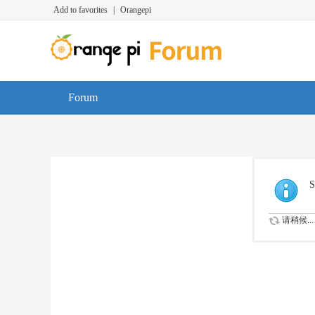
Add to favorites
|
Orangepi
Forum
S
请稍候...