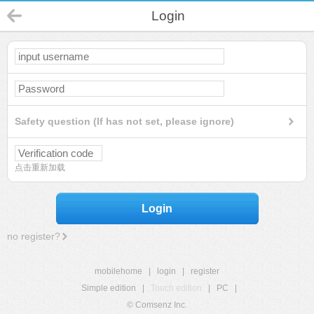
Login
Safety question (If has not set, please ignore)
点击重新加载
Login
no register?
mobilehome
|
login
|
register
Simple edition
|
Touch edition
|
PC
|
© Comsenz Inc.