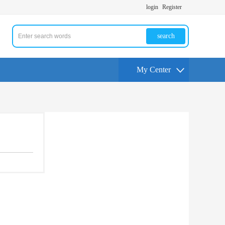
login
Register
search
My Center