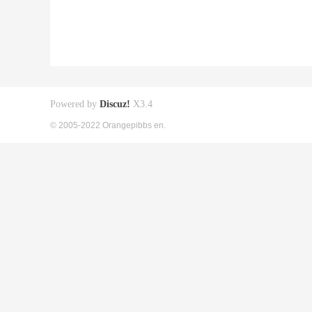
Powered by
Discuz!
X3.4
© 2005-2022 Orangepibbs en.