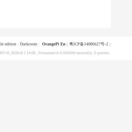
le edition
|
Darkroom
|
OrangePi En
(
粤ICP备14086627号-2
)
MT+8, 2026-8-7 14:05
, Processed in 0.005309 second(s), 5 queries .