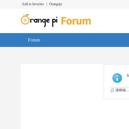
Add to favorites
|
Orangepi
Forum
S
请稍候...