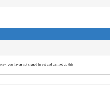
orry, you haven not signed in yet and can not do this