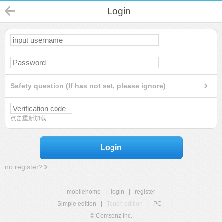
Login
Safety question (If has not set, please ignore)
点击重新加载
Login
no register?
mobilehome
|
login
|
register
Simple edition
|
Touch edition
|
PC
|
© Comsenz Inc.