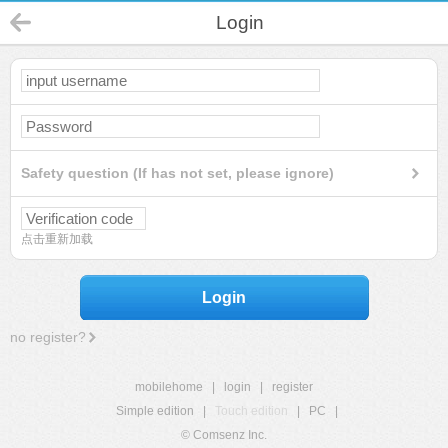
Login
Safety question (If has not set, please ignore)
点击重新加载
Login
no register?
mobilehome
|
login
|
register
Simple edition
|
Touch edition
|
PC
|
© Comsenz Inc.