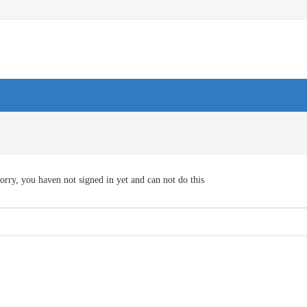
orry, you haven not signed in yet and can not do this