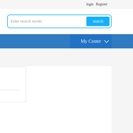
login
Register
search
My Center