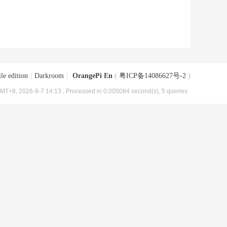
le edition
|
Darkroom
|
OrangePi En
(
粤ICP备14086627号-2
)
MT+8, 2026-8-7 14:13
, Processed in 0.005084 second(s), 5 queries .