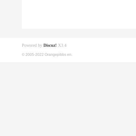
Powered by
Discuz!
X3.4
© 2005-2022 Orangepibbs en.