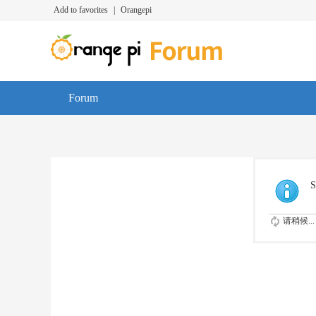
Add to favorites
|
Orangepi
Forum
S
请稍候...