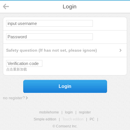
Login
Safety question (If has not set, please ignore)
点击重新加载
Login
no register?
mobilehome
|
login
|
register
Simple edition
|
Touch edition
|
PC
|
© Comsenz Inc.