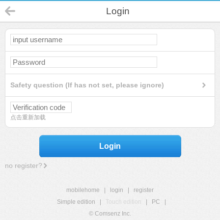
Login
Safety question (If has not set, please ignore)
点击重新加载
Login
no register?
mobilehome
|
login
|
register
Simple edition
|
Touch edition
|
PC
|
© Comsenz Inc.