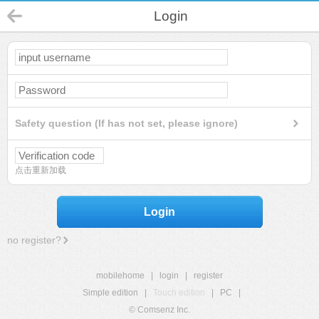
Login
Safety question (If has not set, please ignore)
点击重新加载
Login
no register?
mobilehome
|
login
|
register
Simple edition
|
Touch edition
|
PC
|
© Comsenz Inc.