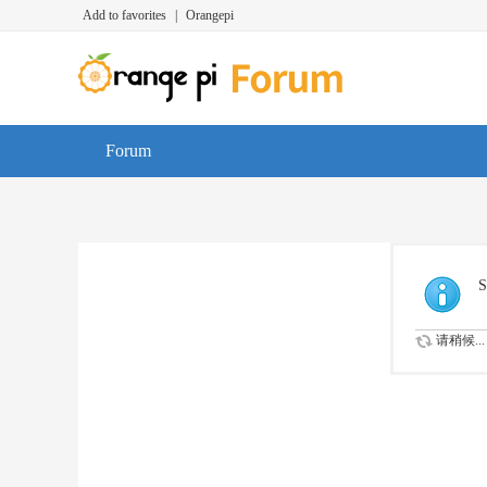
Add to favorites
|
Orangepi
Forum
S
请稍候...