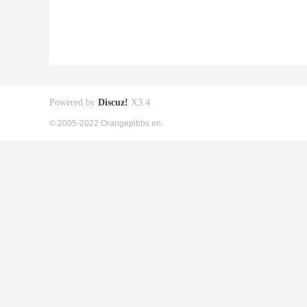
Powered by
Discuz!
X3.4
© 2005-2022 Orangepibbs en.