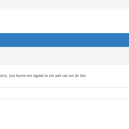
orry, you haven not signed in yet and can not do this