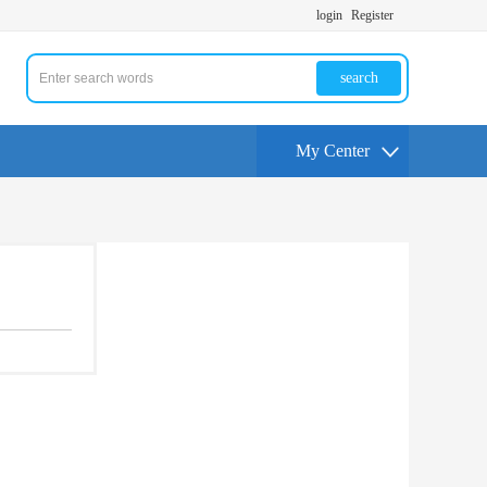
login
Register
search
My Center