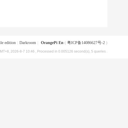
le edition
|
Darkroom
|
OrangePi En
(
粤ICP备14086627号-2
)
MT+8, 2026-8-7 10:46
, Processed in 0.005126 second(s), 5 queries .