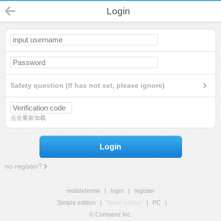
Login
Safety question (If has not set, please ignore)
点击重新加载
Login
no register?
mobilehome
|
login
|
register
Simple edition
|
Touch edition
|
PC
|
© Comsenz Inc.