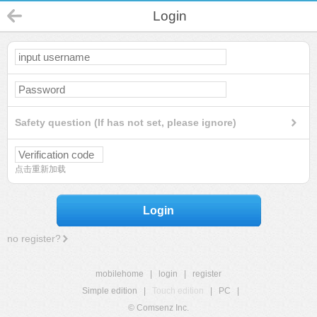
Login
Safety question (If has not set, please ignore)
点击重新加载
Login
no register?
mobilehome
|
login
|
register
Simple edition
|
Touch edition
|
PC
|
© Comsenz Inc.