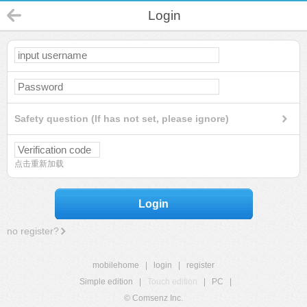
Login
Safety question (If has not set, please ignore)
点击重新加载
Login
no register?
mobilehome
|
login
|
register
Simple edition
|
Touch edition
|
PC
|
© Comsenz Inc.