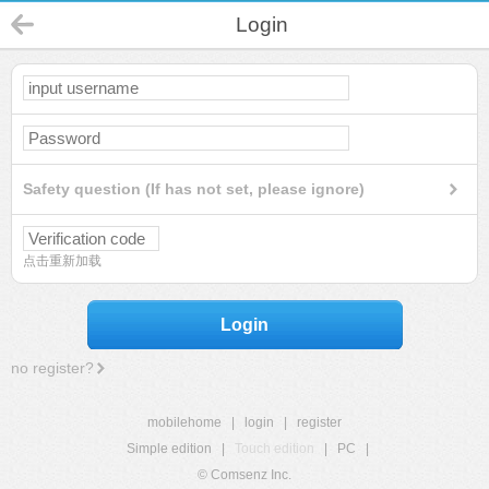
Login
Safety question (If has not set, please ignore)
点击重新加载
Login
no register?
mobilehome
|
login
|
register
Simple edition
|
Touch edition
|
PC
|
© Comsenz Inc.