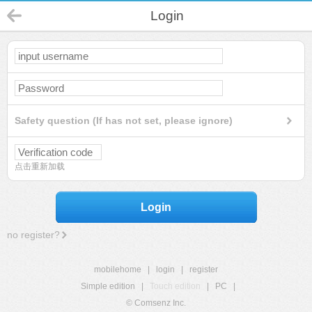
Login
Safety question (If has not set, please ignore)
点击重新加载
Login
no register?
mobilehome
|
login
|
register
Simple edition
|
Touch edition
|
PC
|
© Comsenz Inc.