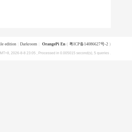
le edition
|
Darkroom
|
OrangePi En
(
粤ICP备14086627号-2
)
MT+8, 2026-8-8 23:05
, Processed in 0.005015 second(s), 5 queries .