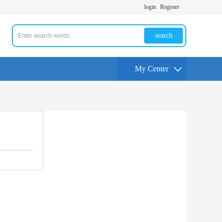
login
Register
search
My Center