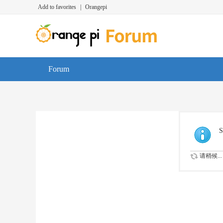
Add to favorites
|
Orangepi
Forum
S
请稍候...