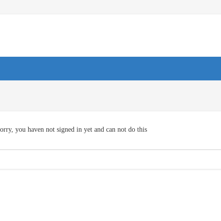
orry, you haven not signed in yet and can not do this