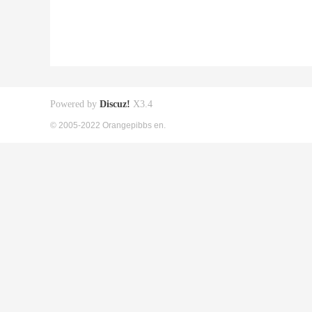
Powered by
Discuz!
X3.4
© 2005-2022 Orangepibbs en.