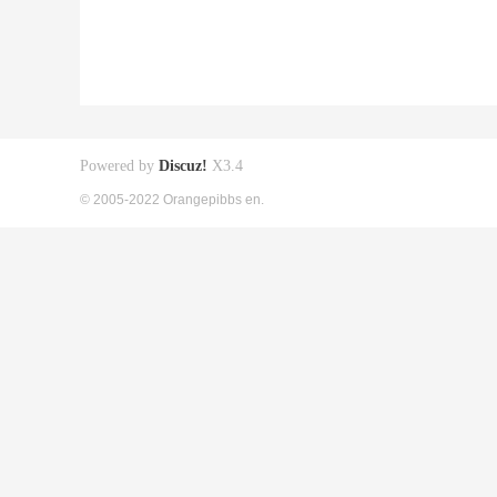
Powered by
Discuz!
X3.4
© 2005-2022 Orangepibbs en.