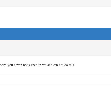
orry, you haven not signed in yet and can not do this