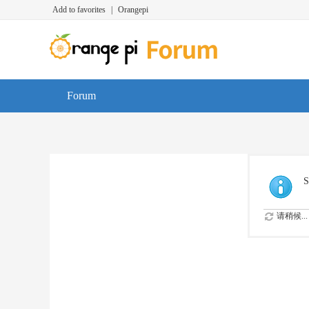
Add to favorites
|
Orangepi
Forum
S
请稍候...