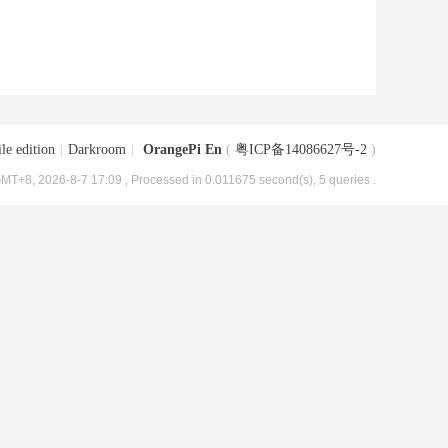
le edition
|
Darkroom
|
OrangePi En
(
粤ICP备14086627号-2
)
MT+8, 2026-8-7 17:09
, Processed in 0.011675 second(s), 5 queries .