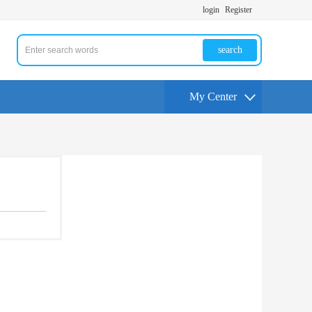
login
Register
search
My Center