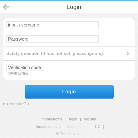
Login
Safety question (If has not set, please ignore)
点击重新加载
Login
no register?
mobilehome
|
login
|
register
Simple edition
|
Touch edition
|
PC
|
© Comsenz Inc.