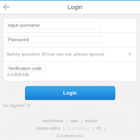
Login
Safety question (If has not set, please ignore)
点击重新加载
Login
no register?
mobilehome
|
login
|
register
Simple edition
|
Touch edition
|
PC
|
© Comsenz Inc.