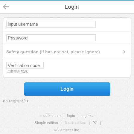
Login
Safety question (If has not set, please ignore)
点击重新加载
Login
no register?
mobilehome
|
login
|
register
Simple edition
|
Touch edition
|
PC
|
© Comsenz Inc.