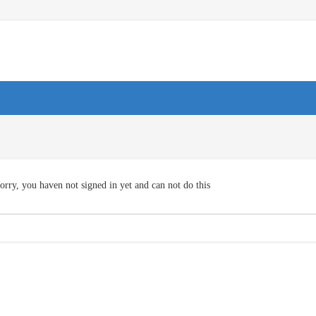
orry, you haven not signed in yet and can not do this