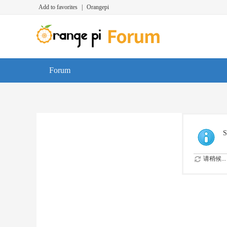
Add to favorites
|
Orangepi
Forum
S
请稍候...