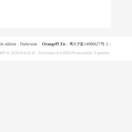
le edition
|
Darkroom
|
OrangePi En
(
粤ICP备14086627号-2
)
MT+8, 2026-8-8 02:41
, Processed in 0.005079 second(s), 5 queries .