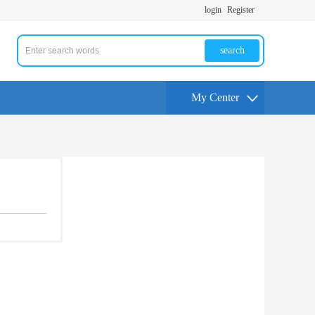
login
Register
search
My Center