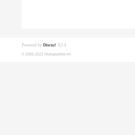
Powered by
Discuz!
X3.4
© 2005-2022 Orangepibbs en.