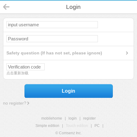
Login
Safety question (If has not set, please ignore)
点击重新加载
Login
no register?
mobilehome
|
login
|
register
Simple edition
|
Touch edition
|
PC
|
© Comsenz Inc.