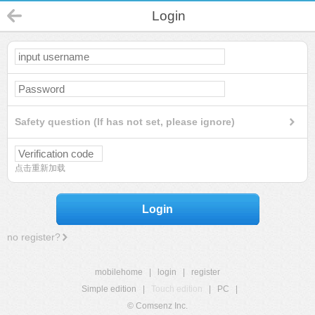
Login
Safety question (If has not set, please ignore)
点击重新加载
Login
no register?
mobilehome
|
login
|
register
Simple edition
|
Touch edition
|
PC
|
© Comsenz Inc.