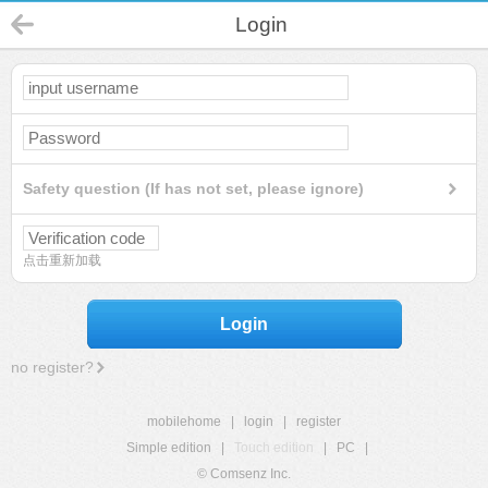
Login
Safety question (If has not set, please ignore)
点击重新加载
Login
no register?
mobilehome
|
login
|
register
Simple edition
|
Touch edition
|
PC
|
© Comsenz Inc.