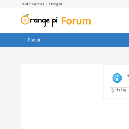
Add to favorites
|
Orangepi
Forum
S
请稍候...