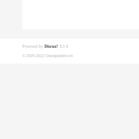
Powered by
Discuz!
X3.4
© 2005-2022 Orangepibbs en.