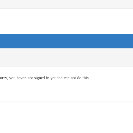
orry, you haven not signed in yet and can not do this