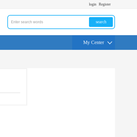
login
Register
search
My Center