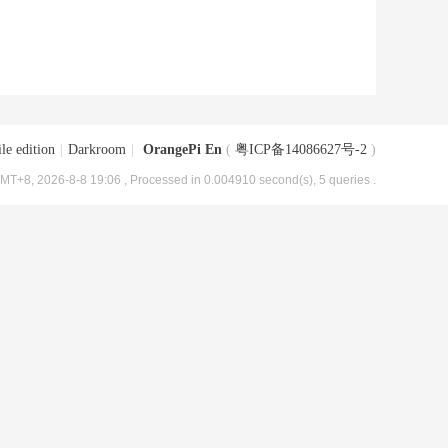
le edition
|
Darkroom
|
OrangePi En
(
粤ICP备14086627号-2
)
MT+8, 2026-8-8 19:06
, Processed in 0.004910 second(s), 5 queries .