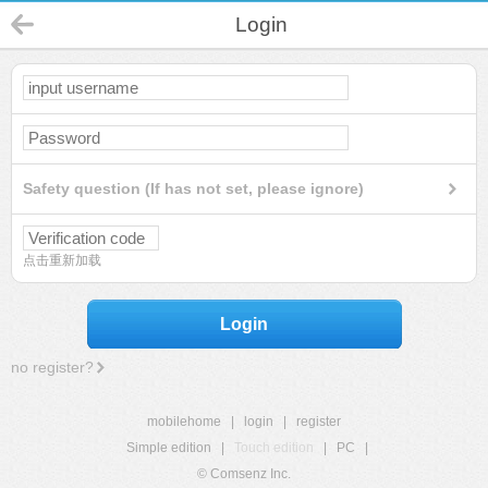
Login
Safety question (If has not set, please ignore)
点击重新加载
Login
no register?
mobilehome
|
login
|
register
Simple edition
|
Touch edition
|
PC
|
© Comsenz Inc.