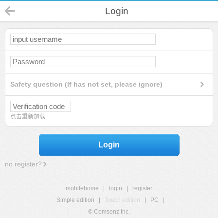
Login
Safety question (If has not set, please ignore)
点击重新加载
Login
no register?
mobilehome
|
login
|
register
Simple edition
|
Touch edition
|
PC
|
© Comsenz Inc.