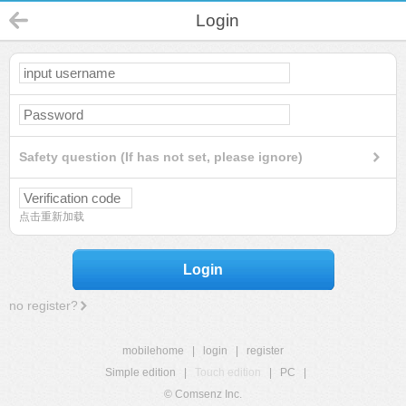
Login
Safety question (If has not set, please ignore)
点击重新加载
Login
no register?
mobilehome
|
login
|
register
Simple edition
|
Touch edition
|
PC
|
© Comsenz Inc.