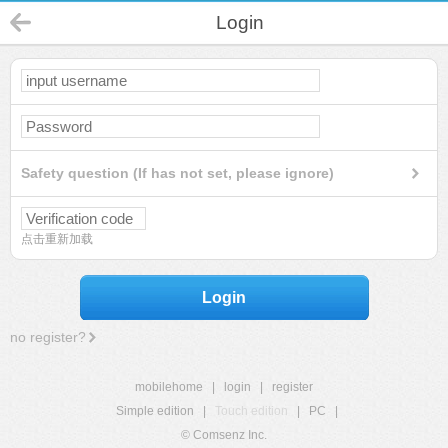
Login
Safety question (If has not set, please ignore)
点击重新加载
Login
no register?
mobilehome
|
login
|
register
Simple edition
|
Touch edition
|
PC
|
© Comsenz Inc.