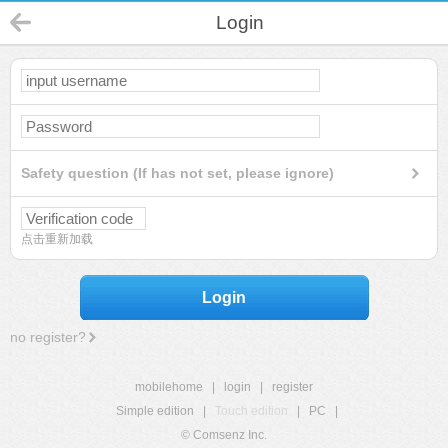
Login
Safety question (If has not set, please ignore)
点击重新加载
Login
no register?
mobilehome
|
login
|
register
Simple edition
|
Touch edition
|
PC
|
© Comsenz Inc.