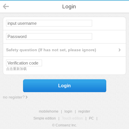
Login
Safety question (If has not set, please ignore)
点击重新加载
Login
no register?
mobilehome
|
login
|
register
Simple edition
|
Touch edition
|
PC
|
© Comsenz Inc.