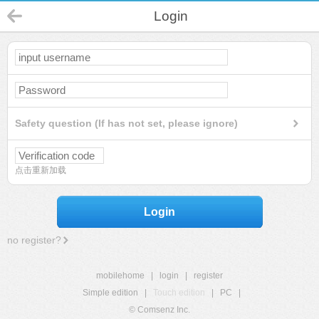
Login
Safety question (If has not set, please ignore)
点击重新加载
Login
no register?
mobilehome
|
login
|
register
Simple edition
|
Touch edition
|
PC
|
© Comsenz Inc.