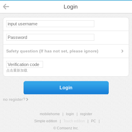
Login
Safety question (If has not set, please ignore)
点击重新加载
Login
no register?
mobilehome
|
login
|
register
Simple edition
|
Touch edition
|
PC
|
© Comsenz Inc.