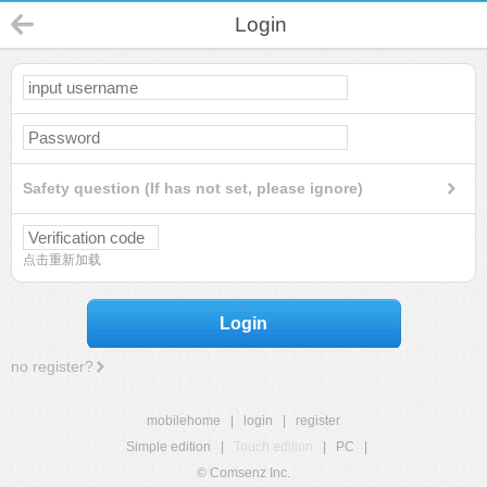
Login
Safety question (If has not set, please ignore)
点击重新加载
Login
no register?
mobilehome
|
login
|
register
Simple edition
|
Touch edition
|
PC
|
© Comsenz Inc.