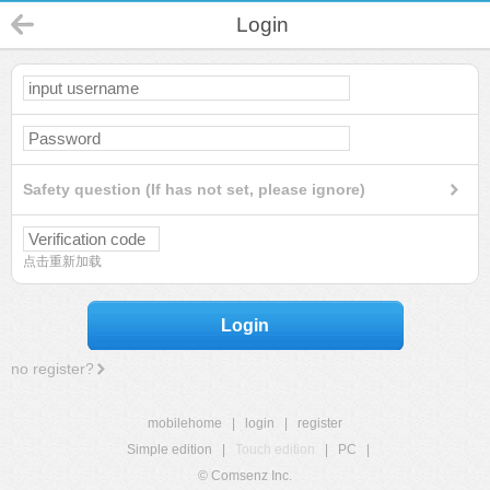
Login
Safety question (If has not set, please ignore)
点击重新加载
Login
no register?
mobilehome
|
login
|
register
Simple edition
|
Touch edition
|
PC
|
© Comsenz Inc.