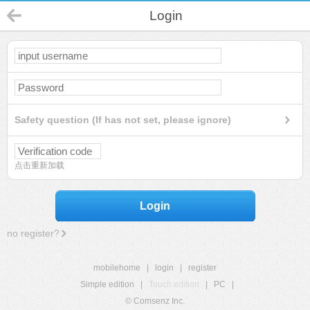
Login
Safety question (If has not set, please ignore)
点击重新加载
Login
no register?
mobilehome
|
login
|
register
Simple edition
|
Touch edition
|
PC
|
© Comsenz Inc.