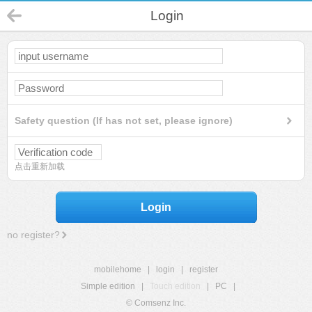
Login
Safety question (If has not set, please ignore)
点击重新加载
Login
no register?
mobilehome
|
login
|
register
Simple edition
|
Touch edition
|
PC
|
© Comsenz Inc.