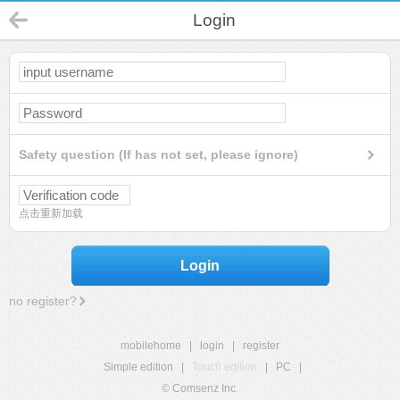
Login
Safety question (If has not set, please ignore)
点击重新加载
Login
no register?
mobilehome
|
login
|
register
Simple edition
|
Touch edition
|
PC
|
© Comsenz Inc.