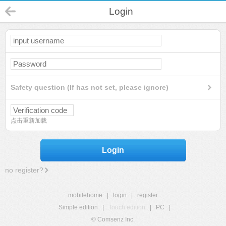
Login
Safety question (If has not set, please ignore)
点击重新加载
Login
no register?
mobilehome
|
login
|
register
Simple edition
|
Touch edition
|
PC
|
© Comsenz Inc.