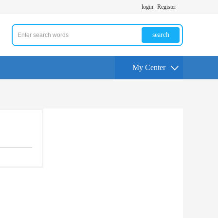
login
Register
search
My Center