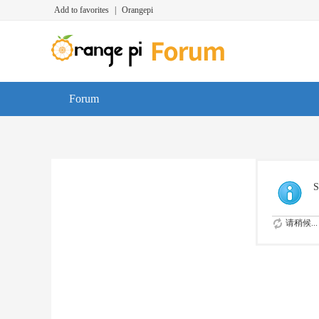
Add to favorites
|
Orangepi
Forum
S
请稍候...