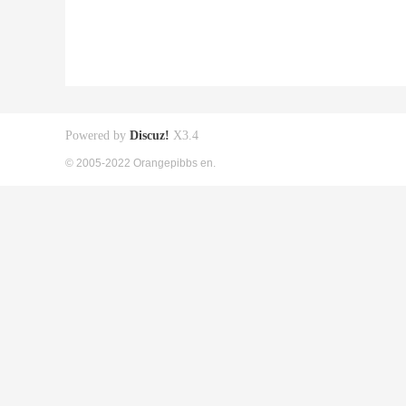
Powered by
Discuz!
X3.4
© 2005-2022 Orangepibbs en.