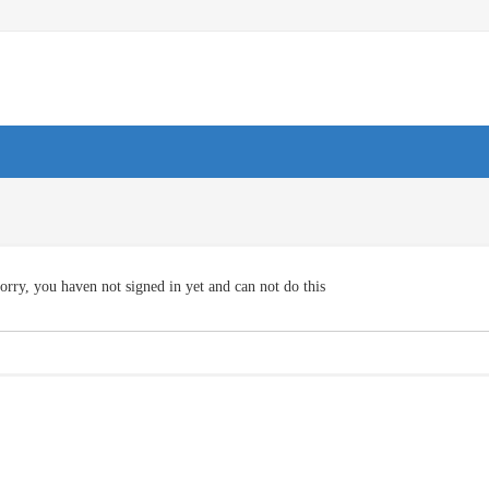
orry, you haven not signed in yet and can not do this