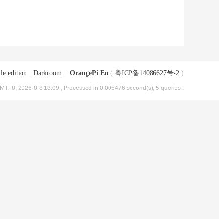
le edition
|
Darkroom
|
OrangePi En
(
粤ICP备14086627号-2
)
MT+8, 2026-8-8 18:09
, Processed in 0.005476 second(s), 5 queries .