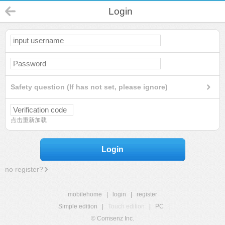
Login
Safety question (If has not set, please ignore)
点击重新加载
Login
no register?
mobilehome
|
login
|
register
Simple edition
|
Touch edition
|
PC
|
© Comsenz Inc.