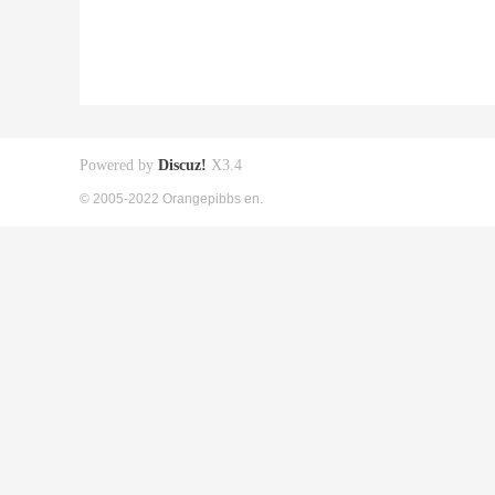
Powered by
Discuz!
X3.4
© 2005-2022 Orangepibbs en.