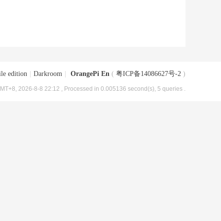
le edition
|
Darkroom
|
OrangePi En
(
粤ICP备14086627号-2
)
MT+8, 2026-8-8 22:12
, Processed in 0.005136 second(s), 5 queries .