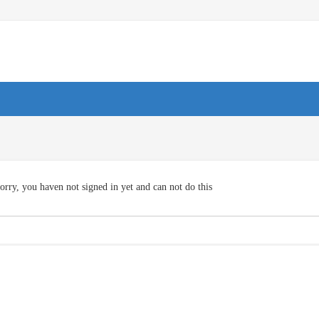
orry, you haven not signed in yet and can not do this