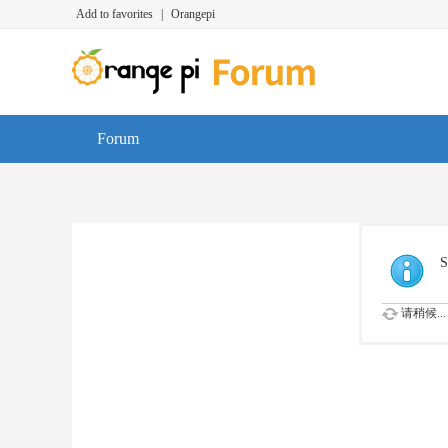
Add to favorites
|
Orangepi
Forum
S
请稍候...