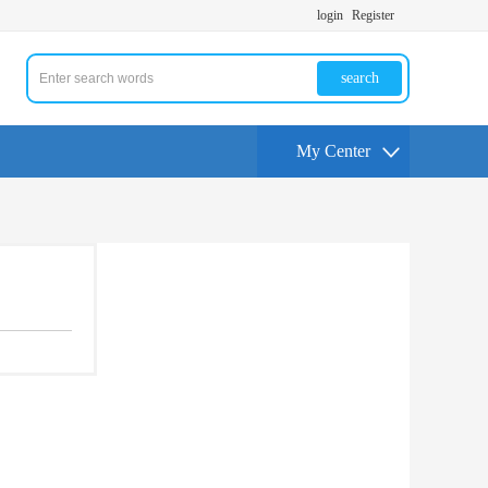
login
Register
search
My Center