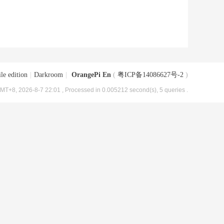
le edition
|
Darkroom
|
OrangePi En
(
粤ICP备14086627号-2
)
MT+8, 2026-8-7 22:01
, Processed in 0.005212 second(s), 5 queries .