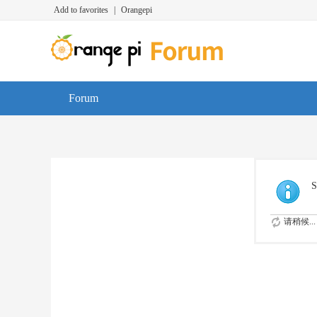
Add to favorites
|
Orangepi
Forum
S
请稍候...