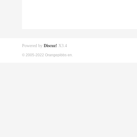
Powered by
Discuz!
X3.4
© 2005-2022 Orangepibbs en.