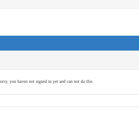
orry, you haven not signed in yet and can not do this