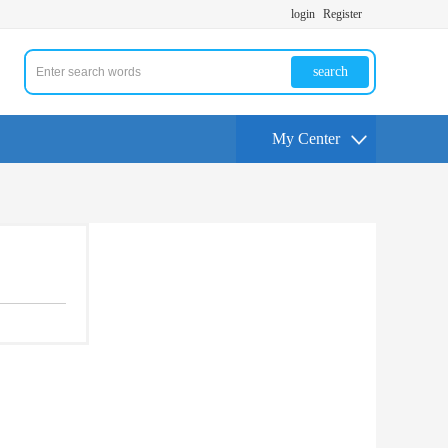
login
Register
search
My Center