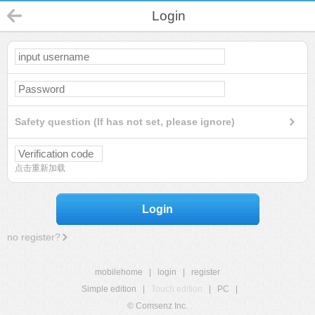
Login
Safety question (If has not set, please ignore)
点击重新加载
Login
no register?
mobilehome
|
login
|
register
Simple edition
|
Touch edition
|
PC
|
© Comsenz Inc.