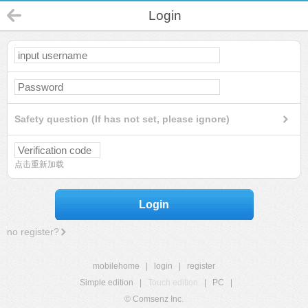
Login
Safety question (If has not set, please ignore)
点击重新加载
Login
no register?
mobilehome
|
login
|
register
Simple edition
|
Touch edition
|
PC
|
© Comsenz Inc.