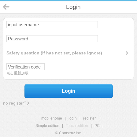
Login
Safety question (If has not set, please ignore)
点击重新加载
Login
no register?
mobilehome
|
login
|
register
Simple edition
|
Touch edition
|
PC
|
© Comsenz Inc.