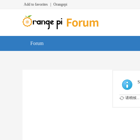
Add to favorites
|
Orangepi
Forum
S
请稍候...