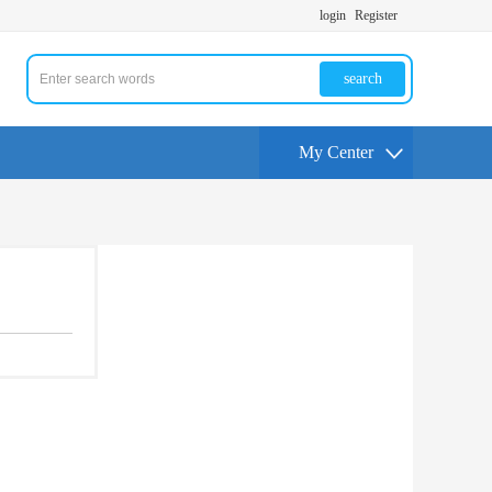
login
Register
search
My Center