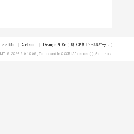
le edition
|
Darkroom
|
OrangePi En
(
粤ICP备14086627号-2
)
MT+8, 2026-8-9 19:08
, Processed in 0.005132 second(s), 5 queries .