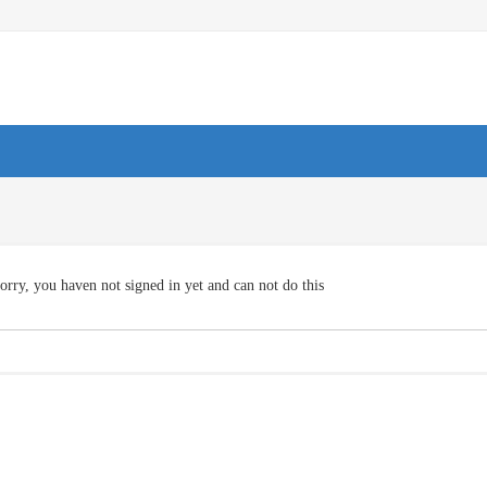
orry, you haven not signed in yet and can not do this