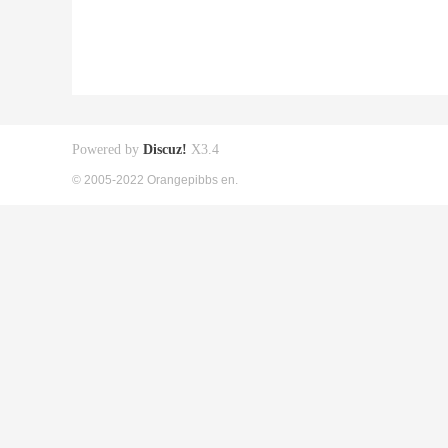
Powered by
Discuz!
X3.4
© 2005-2022 Orangepibbs en.